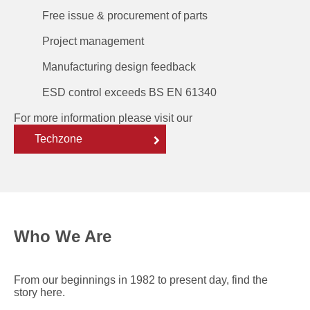
Free issue & procurement of parts
Project management
Manufacturing design feedback
ESD control exceeds BS EN 61340
For more information please visit our
Techzone
Who We Are
From our beginnings in 1982 to present day, find the
story here.