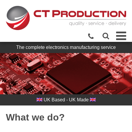
The complete electronics manufacturing service
UK Based - UK Made
What we do?