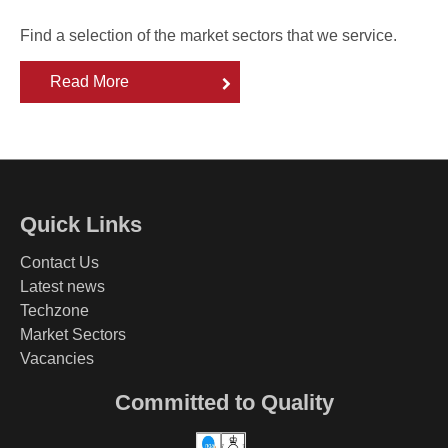
Find a selection of the market sectors that we service.
Read More
Quick Links
Contact Us
Latest news
Techzone
Market Sectors
Vacancies
Committed to Quality