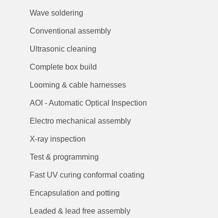
Wave soldering
Conventional assembly
Ultrasonic cleaning
Complete box build
Looming & cable harnesses
AOI - Automatic Optical Inspection
Electro mechanical assembly
X-ray inspection
Test & programming
Fast UV curing conformal coating
Encapsulation and potting
Leaded & lead free assembly