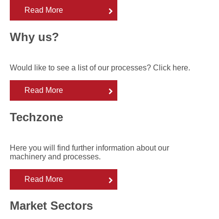
Read More
Why us?
Would like to see a list of our processes? Click here.
Read More
Techzone
Here you will find further information about our
machinery and processes.
Read More
Market Sectors