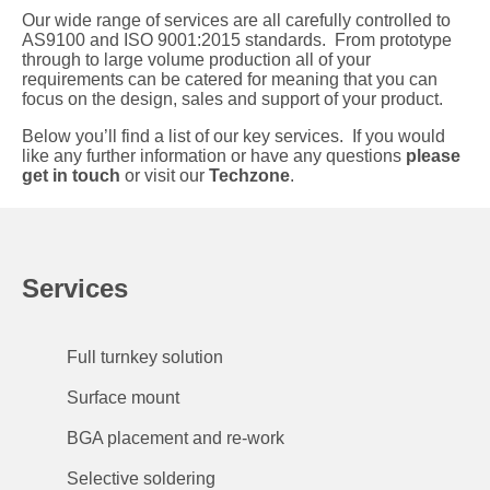
Our wide range of services are all carefully controlled to
AS9100 and ISO 9001:2015 standards. From prototype
through to large volume production all of your
requirements can be catered for meaning that you can
focus on the design, sales and support of your product.
Below you’ll find a list of our key services. If you would
like any further information or have any questions
please
get in touch
or visit our
Techzone
.
Services
Full turnkey solution
Surface mount
BGA placement and re-work
Selective soldering