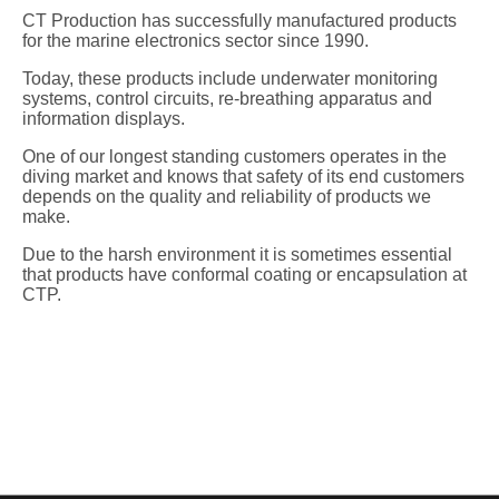
CT Production has successfully manufactured products
for the marine electronics sector since 1990.
Today, these products include underwater monitoring
systems, control circuits, re-breathing apparatus and
information displays.
One of our longest standing customers operates in the
diving market and knows that safety of its end customers
depends on the quality and reliability of products we
make.
Due to the harsh environment it is sometimes essential
that products have conformal coating or encapsulation at
CTP.