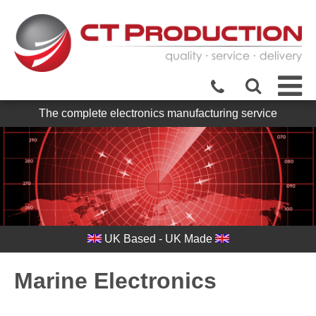
The complete electronics manufacturing service
UK Based - UK Made
Marine Electronics