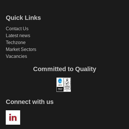
Quick Links
Contact Us
Latest news
Techzone
Market Sectors
Vacancies
Committed to Quality
Connect with us